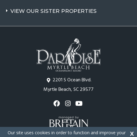
VIEW OUR SISTER PROPERTIES
2201 S Ocean Blvd.
Myrtle Beach, SC 29577
Our site uses cookies in order to function and improve your
X