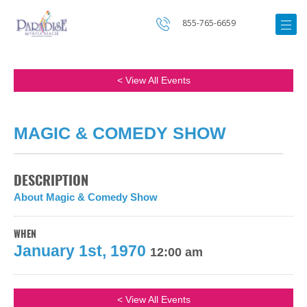
855-765-6659
< View All Events
MAGIC & COMEDY SHOW
DESCRIPTION
About Magic & Comedy Show
WHEN
January 1st, 1970
12:00 am
< View All Events