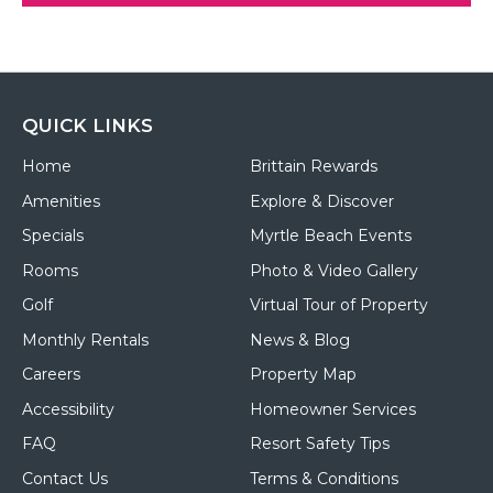
QUICK LINKS
Home
Brittain Rewards
Amenities
Explore & Discover
Specials
Myrtle Beach Events
Rooms
Photo & Video Gallery
Golf
Virtual Tour of Property
Monthly Rentals
News & Blog
Careers
Property Map
Accessibility
Homeowner Services
FAQ
Resort Safety Tips
Contact Us
Terms & Conditions