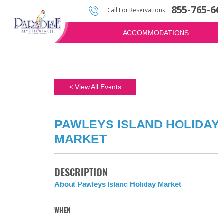
855-765-6
Photos & Video
Water Attractions
Golf Quote
Call For Reservations
ACCOMMODATIONS
< View All Events
PAWLEYS ISLAND HOLIDA
MARKET
DESCRIPTION
About Pawleys Island Holiday Market
WHEN