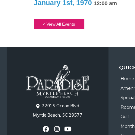
January 1st, 1970
12:00 am
< View All Events
QUIC
Home
Amenit
Specia
2201 S Ocean Blvd.
Room
Myrtle Beach, SC 29577
Golf
Monthl