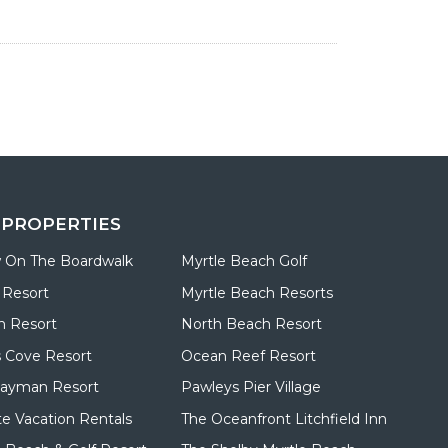
 PROPERTIES
 On The Boardwalk
Myrtle Beach Golf
 Resort
Myrtle Beach Resorts
n Resort
North Beach Resort
 Cove Resort
Ocean Reef Resort
Cayman Resort
Pawleys Pier Village
te Vacation Rentals
The Oceanfront Litchfield Inn