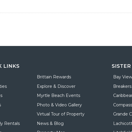
K LINKS
SISTER
Brittain Rewards
Bay View
ies
Explore & Discover
Breakers
ls
Myrtle Beach Events
Caribbea
s
Photo & Video Gallery
Compass
Virtual Tour of Property
Grande 
y Rentals
News & Blog
Lachicot