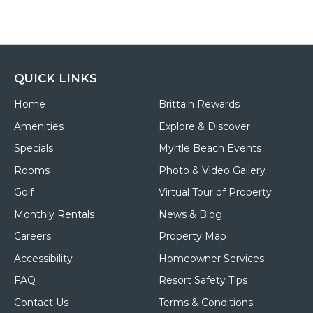
QUICK LINKS
Home
Brittain Rewards
Amenities
Explore & Discover
Specials
Myrtle Beach Events
Rooms
Photo & Video Gallery
Golf
Virtual Tour of Property
Monthly Rentals
News & Blog
Careers
Property Map
Accessibility
Homeowner Services
FAQ
Resort Safety Tips
Contact Us
Terms & Conditions