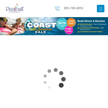
855-765-6659