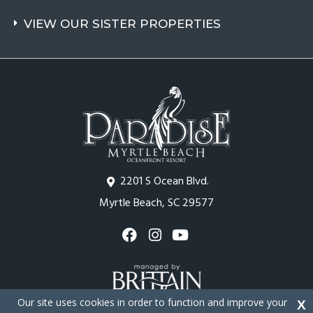
VIEW OUR SISTER PROPERTIES
2201 S Ocean Blvd.
Myrtle Beach, SC 29577
Our site uses cookies in order to function and improve your
X