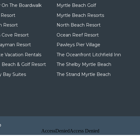
 On The Boardwalk
Myrtle Beach Golf
 Resort
Myrtle Beach Resorts
n Resort
North Beach Resort
 Cove Resort
Ocean Reef Resort
Cayman Resort
Pawleys Pier Village
te Vacation Rentals
The Oceanfront Litchfield Inn
d Beach & Golf Resort
The Shelby Myrtle Beach
 Bay Suites
The Strand Myrtle Beach
p