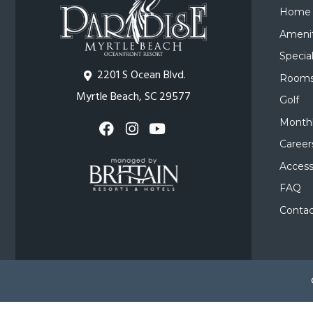
Home
Amenit
Specia
2201 S Ocean Blvd.
Room
Myrtle Beach, SC 29577
Golf
Monthl
Career
Accessi
FAQ
Contac