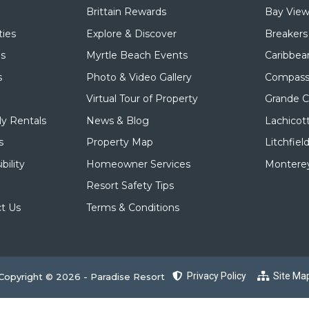
Brittain Rewards
Bay View
ies
Explore & Discover
Breakers
ls
Myrtle Beach Events
Caribbea
s
Photo & Video Gallery
Compass
Virtual Tour of Property
Grande 
y Rentals
News & Blog
Lachicot
s
Property Map
Litchfiel
bility
Homeowner Services
Monterey
Resort Safety Tips
t Us
Terms & Conditions
Privacy Policy
Site Ma
Copyright © 2026 - Paradise Resort