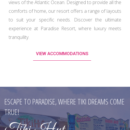
. Designed to provide all the
comforts of home, our resort offers a range of layouts
to suit your specific needs. Discover the ultimate
experience at Paradise Resort, where luxury meets
tranquility.
VIEW ACCOMMODATIONS
INDULGE IN COASTAL CUISINE AT SANDALS
RESTAURANT.