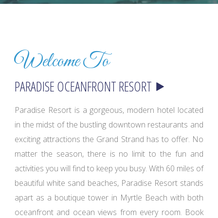
Welcome To
Paradise Resort is a gorgeous, modern hotel located
in the midst of the bustling downtown restaurants and
exciting attractions the Grand Strand has to offer. No
matter the season, there is no limit to the fun and
activities you will find to keep you busy. With 60 miles of
beautiful white sand beaches, Paradise Resort stands
apart as a boutique tower in Myrtle Beach with both
oceanfront and ocean views from every room. Book