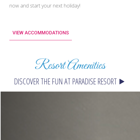
now and start your next holiday!
VIEW ACCOMMODATIONS
Resort Amenities