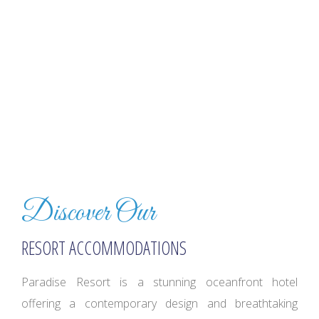
Discover Our
RESORT ACCOMMODATIONS
Paradise Resort is a stunning oceanfront hotel
offering a contemporary design and