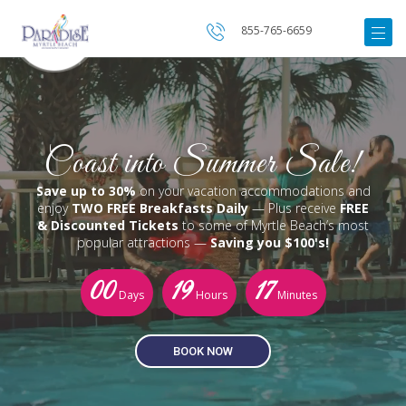
855-765-6659
Coast into Summer Sale!
Save up to 30%
on your vacation accommodations and
enjoy
TWO FREE Breakfasts Daily
— Plus receive
FREE
& Discounted Tickets
to some of Myrtle Beach’s most
popular attractions —
Saving you $100's!
00
19
17
Days
Hours
Minutes
BOOK NOW