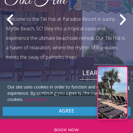
Sandals Restaurant
Welcome to Sandals Restaurant at Paradise Resort,
where culinary excellence meets the enchanting coastal
setting of Myrtle Beach, SC. A warm, inviting ambiance,
your dining experience becomes a sensory journey.
LEARN MORE
Our site uses cookies in order to function and improve your
X
experience. By continuing you agree to the use of these
cookies.
Learn More
Our Specials
AGREE
GREAT VALUE, GREAT SAVINGS!
BOOK NOW