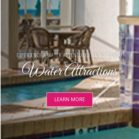
EXPERIENCE A WATER ADVENTURE LIKE NO OTHER!
Water Attractions
LEARN MORE