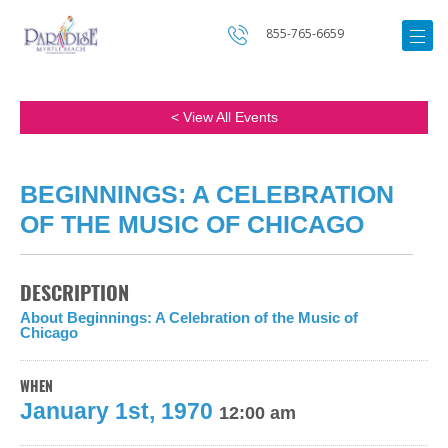
855-765-6659
< View All Events
BEGINNINGS: A CELEBRATION
OF THE MUSIC OF CHICAGO
DESCRIPTION
About Beginnings: A Celebration of the Music of
Chicago
WHEN
January 1st, 1970
12:00 am