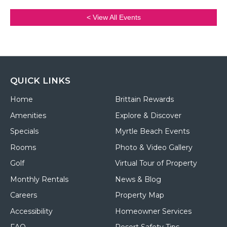
< View All Events
QUICK LINKS
Home
Brittain Rewards
Amenities
Explore & Discover
Specials
Myrtle Beach Events
Rooms
Photo & Video Gallery
Golf
Virtual Tour of Property
Monthly Rentals
News & Blog
Careers
Property Map
Accessibility
Homeowner Services