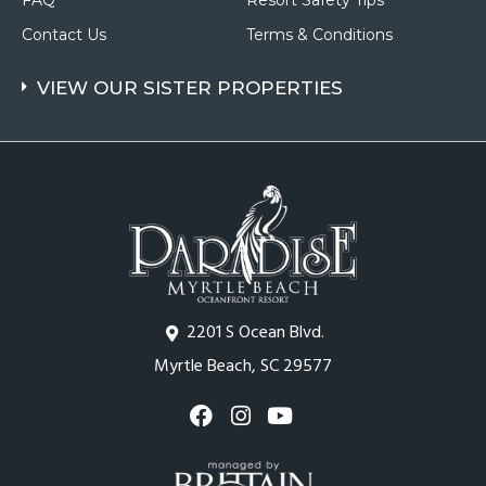
FAQ
Resort Safety Tips
Contact Us
Terms & Conditions
VIEW OUR SISTER PROPERTIES
2201 S Ocean Blvd.
Myrtle Beach, SC 29577