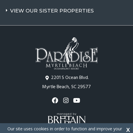
VIEW OUR SISTER PROPERTIES
2201 S Ocean Blvd.
Myrtle Beach, SC 29577
Our site uses cookies in order to function and improve your
X