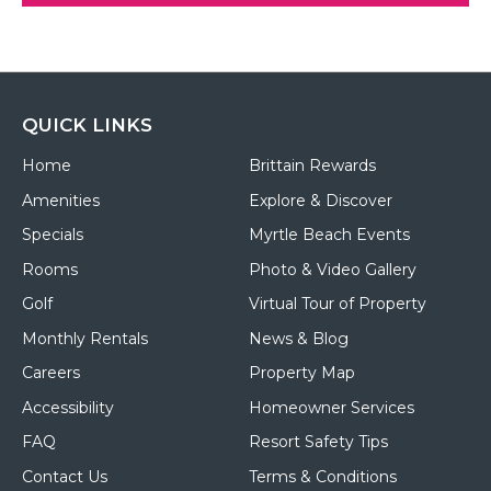
QUICK LINKS
Home
Brittain Rewards
Amenities
Explore & Discover
Specials
Myrtle Beach Events
Rooms
Photo & Video Gallery
Golf
Virtual Tour of Property
Monthly Rentals
News & Blog
Careers
Property Map
Accessibility
Homeowner Services
FAQ
Resort Safety Tips
Contact Us
Terms & Conditions