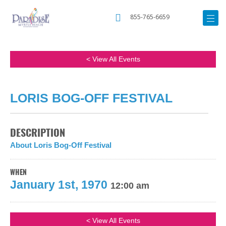
855-765-6659
< View All Events
LORIS BOG-OFF FESTIVAL
DESCRIPTION
About Loris Bog-Off Festival
WHEN
January 1st, 1970
12:00 am
< View All Events