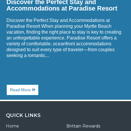
Discover the Perfect Stay and
Accommodations at Paradise Resort
Discover the Perfect Stay and Accommodations at
Paradise Resort When planning your Myrtle Beach
vacation, finding the right place to stay is key to creating
an unforgettable experience. Paradise Resort offers a
variety of comfortable, oceanfront accommodations
designed to suit every type of traveler—from couples
seeking a romantic...
About
Read More
Discover
the
Perfect
Stay
and
QUICK LINKS
Accommodations
at
Home
Brittain Rewards
Paradise