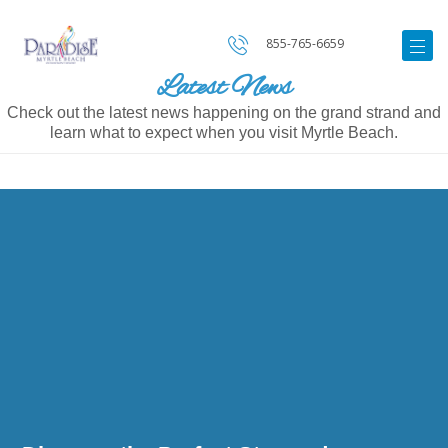
855-765-6659
Latest News
Check out the latest news happening on the grand strand and
learn what to expect when you visit Myrtle Beach.
Image
for
Discover
the
Perfect
Stay
and
Accommodations
at
Paradise
Resort