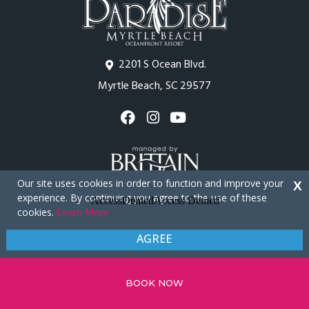
2201 S Ocean Blvd.
Myrtle Beach, SC 29577
Our site uses cookies in order to function and improve your
X
experience. By continuing you agree to the use of these
cookies.
Learn More
Copyright © 2026 - Paradise Resort
AGREE
Privacy Policy
Site Map
BOOK NOW