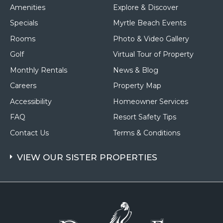
Resort
Amenities
Explore & Discover
Specials
Myrtle Beach Events
Rooms
Photo & Video Gallery
Golf
Virtual Tour of Property
Monthly Rentals
News & Blog
Careers
Property Map
Accessibility
Homeowner Services
FAQ
Resort Safety Tips
Contact Us
Terms & Conditions
VIEW OUR SISTER PROPERTIES