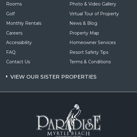
Rooms
Photo & Video Gallery
Golf
Virtual Tour of Property
Monthly Rentals
News & Blog
Careers
Property Map
Accessibility
Homeowner Services
FAQ
Resort Safety Tips
Contact Us
Terms & Conditions
VIEW OUR SISTER PROPERTIES