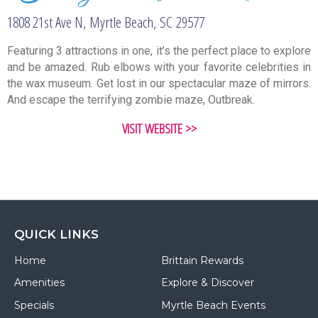
1808 21st Ave N,
Myrtle Beach,
SC
29577
Featuring 3 attractions in one, it’s the perfect place to explore
and be amazed. Rub elbows with your favorite celebrities in
the wax museum. Get lost in our spectacular maze of mirrors.
And escape the terrifying zombie maze, Outbreak.
VISIT WEBSITE >>
QUICK LINKS
Home
Brittain Rewards
Amenities
Explore & Discover
Specials
Myrtle Beach Events