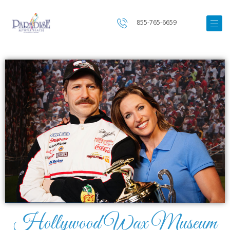
855-765-6659
Hollywood Wax Museum