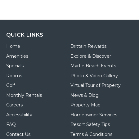
QUICK LINKS
Home
Brittain Rewards
Amenities
Explore & Discover
Specials
Myrtle Beach Events
Rooms
Photo & Video Gallery
Golf
Virtual Tour of Property
Monthly Rentals
News & Blog
Careers
Property Map
Accessibility
Homeowner Services
FAQ
Resort Safety Tips
Contact Us
Terms & Conditions