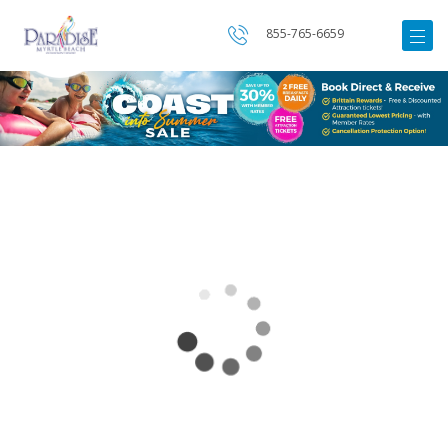
855-765-6659