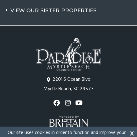
VIEW OUR SISTER PROPERTIES
2201 S Ocean Blvd.
Myrtle Beach, SC 29577
Our site uses cookies in order to function and improve your
X