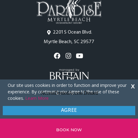
2201 S Ocean Blvd.
Myrtle Beach, SC 29577
Our site uses cookies in order to function and improve your
X
experience. By continuing you agree to the use of these
cookies.
Learn More
Copyright © 2026 - Paradise Resort
AGREE
Privacy Policy
Site Map
BOOK NOW