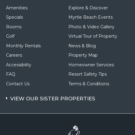
Amenities
Explore & Discover
Specials
Myrtle Beach Events
Rooms
Photo & Video Gallery
Golf
Virtual Tour of Property
Monthly Rentals
News & Blog
Careers
Property Map
Accessibility
Homeowner Services
FAQ
Resort Safety Tips
Contact Us
Terms & Conditions
VIEW OUR SISTER PROPERTIES