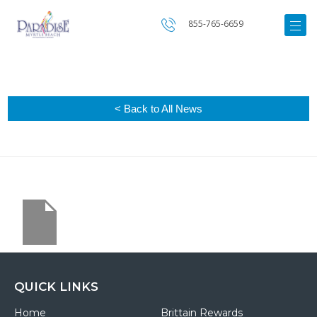
855-765-6659
< Back to All News
QUICK LINKS
Home
Brittain Rewards