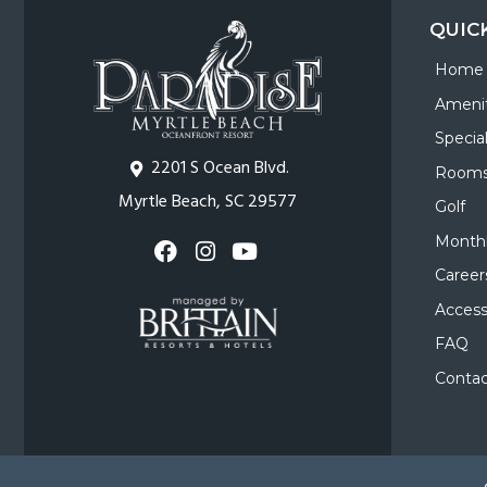
QUIC
Home
Amenit
Specia
2201 S Ocean Blvd.
Room
Myrtle Beach, SC 29577
Golf
Monthl
Career
Accessi
FAQ
Contac