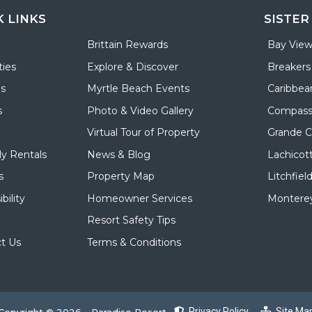
K LINKS
SISTER
Brittain Rewards
Bay View
ies
Explore & Discover
Breakers
ls
Myrtle Beach Events
Caribbea
s
Photo & Video Gallery
Compass
Virtual Tour of Property
Grande 
y Rentals
News & Blog
Lachicot
s
Property Map
Litchfiel
bility
Homeowner Services
Monterey
Resort Safety Tips
t Us
Terms & Conditions
Privacy Policy
Site Ma
Copyright © 2026 - Paradise Resort