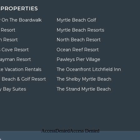
 PROPERTIES
 On The Boardwalk
Myrtle Beach Golf
 Resort
Myrtle Beach Resorts
n Resort
North Beach Resort
 Cove Resort
Ocean Reef Resort
Cayman Resort
Pawleys Pier Village
te Vacation Rentals
The Oceanfront Litchfield Inn
d Beach & Golf Resort
The Shelby Myrtle Beach
 Bay Suites
The Strand Myrtle Beach
p