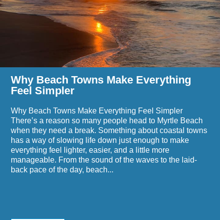
Everything
This
Feel
Summer
Simpler
Based
on
the
Heat
Why Beach Towns Make Everything
Feel Simpler
Why Beach Towns Make Everything Feel Simpler
There’s a reason so many people head to Myrtle Beach
when they need a break. Something about coastal towns
has a way of slowing life down just enough to make
everything feel lighter, easier, and a little more
manageable. From the sound of the waves to the laid-
back pace of the day, beach...