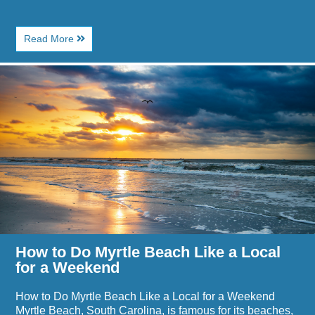
About
Read More
Top
Places
Image
to
for
Watch
How
Live
to
Music
Do
in
Myrtle
Myrtle
Beach
Beach
Like
Near
a
Paradise
Local
Resort
for
a
Weekend
How to Do Myrtle Beach Like a Local
for a Weekend
How to Do Myrtle Beach Like a Local for a Weekend
Myrtle Beach, South Carolina, is famous for its beaches,