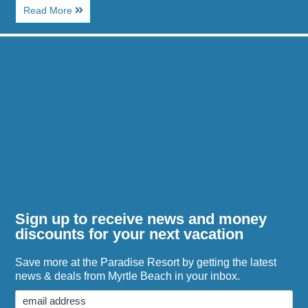
About
Read More
Why
Beach
Image
Towns
for
Make
Myrtle
Everything
Waves
Feel
Water
Simpler
Park
Guide
for
Families
Sign up to receive news and money
discounts for your next vacation
Save more at the Paradise Resort by getting the latest
news & deals from Myrtle Beach in your inbox.
Email