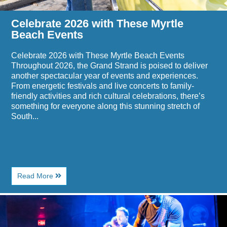
Celebrate 2026 with These Myrtle
Beach Events
Celebrate 2026 with These Myrtle Beach Events
Throughout 2026, the Grand Strand is poised to deliver
another spectacular year of events and experiences.
From energetic festivals and live concerts to family-
friendly activities and rich cultural celebrations, there’s
something for everyone along this stunning stretch of
South...
About
Read More
Celebrate
2026
Image
with
for
These
Top
Myrtle
Places