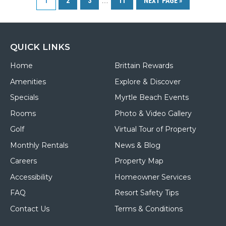
1
2
3
…
11
NEXT PAGE »
Paradise
Resort
in
Myrtle
Beach
QUICK LINKS
Home
Brittain Rewards
Amenities
Explore & Discover
Specials
Myrtle Beach Events
Rooms
Photo & Video Gallery
Golf
Virtual Tour of Property
Monthly Rentals
News & Blog
Careers
Property Map
Accessibility
Homeowner Services
FAQ
Resort Safety Tips
Contact Us
Terms & Conditions