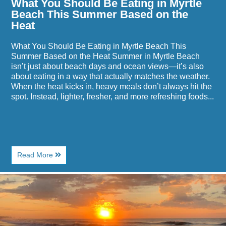
What You Should Be Eating in Myrtle
Heat
Beach This Summer Based on the
Heat
What You Should Be Eating in Myrtle Beach This
Summer Based on the Heat Summer in Myrtle Beach
isn’t just about beach days and ocean views—it’s also
about eating in a way that actually matches the weather.
When the heat kicks in, heavy meals don’t always hit the
spot. Instead, lighter, fresher, and more refreshing foods...
About
Read More
What
You
Image
Should
for
Be
Why
Eating
Beach
in
Towns
Myrtle
Make
Beach