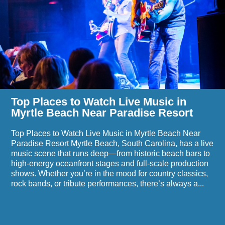
Beach
to
Events
Watch
Live
Music
in
Myrtle
Beach
Near
Paradise
Resort
Top Places to Watch Live Music in
Myrtle Beach Near Paradise Resort
Top Places to Watch Live Music in Myrtle Beach Near
Paradise Resort Myrtle Beach, South Carolina, has a live
music scene that runs deep—from historic beach bars to
high-energy oceanfront stages and full-scale production
shows. Whether you’re in the mood for country classics,
rock bands, or tribute performances, there’s always a...