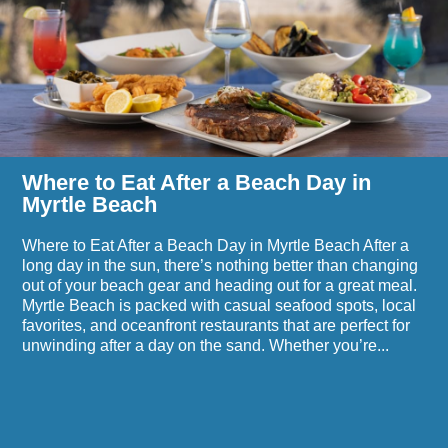
After
a
Beach
Day
in
Myrtle
Beach
Where to Eat After a Beach Day in
Myrtle Beach
Where to Eat After a Beach Day in Myrtle Beach After a
long day in the sun, there’s nothing better than changing
out of your beach gear and heading out for a great meal.
Myrtle Beach is packed with casual seafood spots, local
favorites, and oceanfront restaurants that are perfect for
unwinding after a day on the sand. Whether you’re...