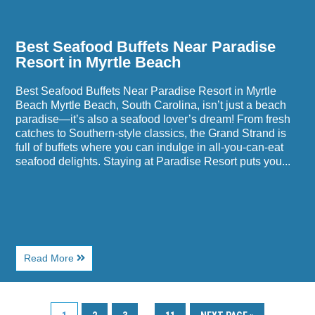
Best Seafood Buffets Near Paradise
Resort in Myrtle Beach
Best Seafood Buffets Near Paradise Resort in Myrtle
Beach Myrtle Beach, South Carolina, isn’t just a beach
paradise—it’s also a seafood lover’s dream! From fresh
catches to Southern-style classics, the Grand Strand is
full of buffets where you can indulge in all-you-can-eat
seafood delights. Staying at Paradise Resort puts you...
About
Read More
Best
Seafood
Buffets
Near