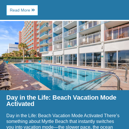
About
Read More
Where
to
Image
Eat
for
After
Day
a
in
Beach
the
Day
Life:
in
Beach
Myrtle
Vacation
Beach
Mode
Activated
Day in the Life: Beach Vacation Mode
Activated
Day in the Life: Beach Vacation Mode Activated There’s
something about Myrtle Beach that instantly switches
you into vacation mode—the slower pace, the ocean