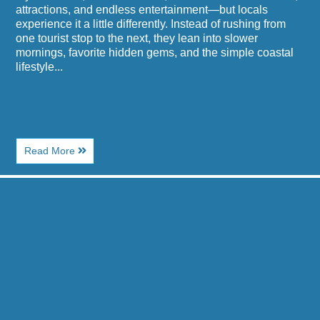
attractions, and endless entertainment—but locals
experience it a little differently. Instead of rushing from
one tourist stop to the next, they lean into slower
mornings, favorite hidden gems, and the simple coastal
lifestyle...
About
Read More
How
to
Image
Do
for
Myrtle
Best
Beach
Seafood
Like
Buffets
a
Near
Local
Paradise
for
Resort
a
in
Weekend
Myrtle
Beach