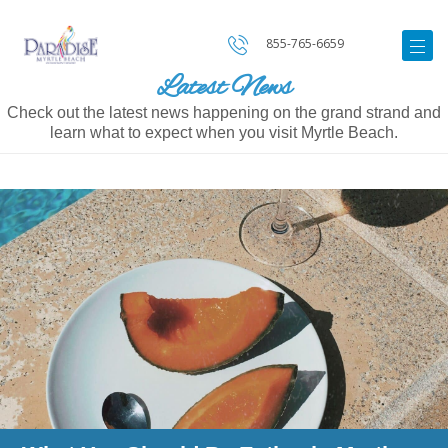
855-765-6659
Latest News
Check out the latest news happening on the grand strand and
learn what to expect when you visit Myrtle Beach.
Image
for
What
You
Should
Be
Eating
in
Myrtle
Beach
This
Summer
Based
on
the