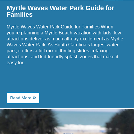
Myrtle Waves Water Park Guide for
Families
Myrtle Waves Water Park Guide for Families When
you’re planning a Myrtle Beach vacation with kids, few
attractions deliver as much all-day excitement as Myrtle
Waves Water Park. As South Carolina’s largest water
park, it offers a full mix of thrilling slides, relaxing
attractions, and kid-friendly splash zones that make it
easy for...
About
Read More
Myrtle
Waves
Image
Water
for
Park
Where
Guide
to
for
Eat
Families