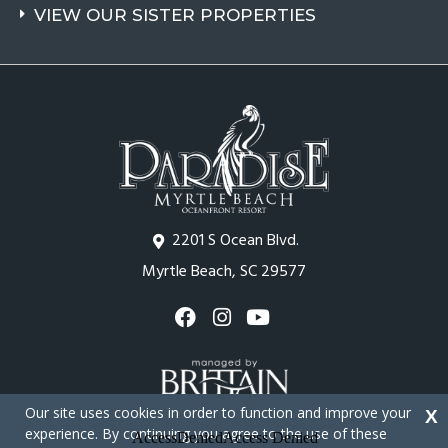
VIEW OUR SISTER PROPERTIES
2201 S Ocean Blvd.
Myrtle Beach, SC 29577
Our site uses cookies in order to function and improve your
X
experience. By continuing you agree to the use of these