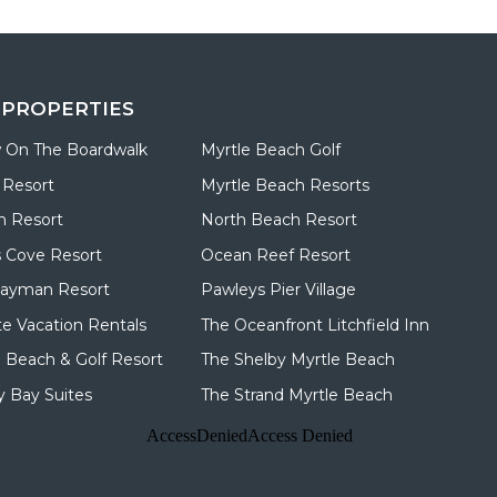
 PROPERTIES
 On The Boardwalk
Myrtle Beach Golf
 Resort
Myrtle Beach Resorts
n Resort
North Beach Resort
 Cove Resort
Ocean Reef Resort
Cayman Resort
Pawleys Pier Village
te Vacation Rentals
The Oceanfront Litchfield Inn
d Beach & Golf Resort
The Shelby Myrtle Beach
 Bay Suites
The Strand Myrtle Beach