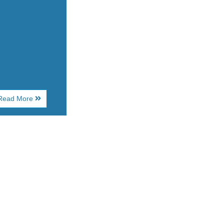
About
Read More
House
of
Blues