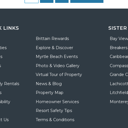
K LINKS
SISTER
Brittain Rewards
Bay View
ies
Explore & Discover
Breakers
ls
Myrtle Beach Events
Caribbea
s
Photo & Video Gallery
Compass
Virtual Tour of Property
Grande 
y Rentals
News & Blog
Lachicot
s
Property Map
Litchfiel
bility
Homeowner Services
Monterey
Resort Safety Tips
t Us
Terms & Conditions