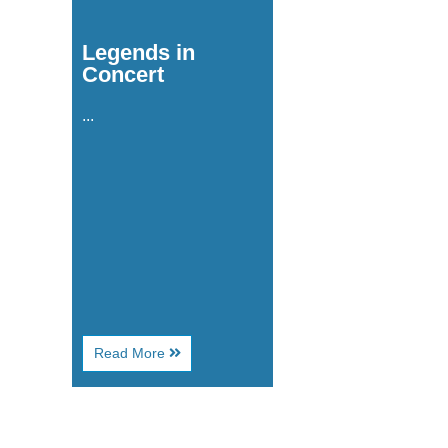
Legends in
Concert
...
About
Read More
Legends
in
Concert