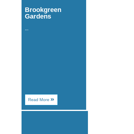
Brookgreen
Gardens
...
About
Read More
Brookgreen
Gardens
Image
for
Broadway
Grand
Prix