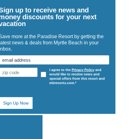
Sign up to receive news and
money discounts for your next
vacation
Save more at the Paradise Resort by getting the
latest news & deals from Myrtle Beach in your
inbox.
Email
(Required)
Zip
Opt
I agree to the
Privacy Policy
and
would like to receive news and
Code
In
special offers from this resort and
(Required)
mbresorts.com.*
ge
e
ters