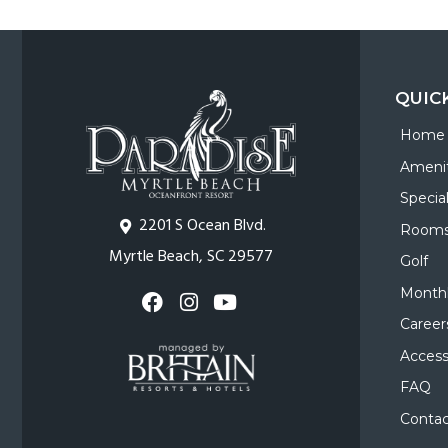
QUIC
Home
Amenit
Specia
2201 S Ocean Blvd.
Room
Myrtle Beach, SC 29577
Golf
Monthl
Career
Accessi
FAQ
Contac