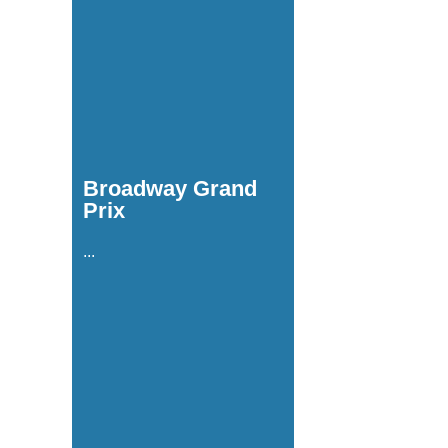
Broadway Grand
Prix
...