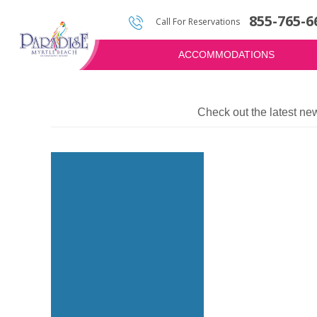
855-765-6
Photos & Video
Water Attractions
Golf Quote
Call For Reservations
ACCOMMODATIONS
Check out the latest ne
Image
for
Brookgreen
Gardens